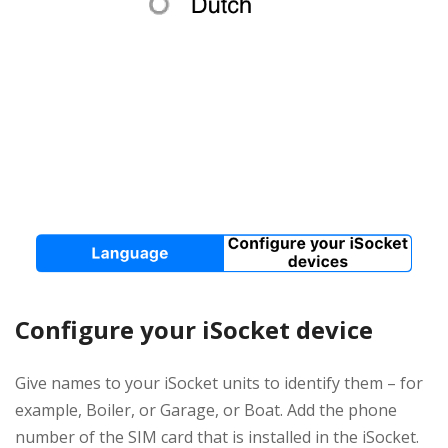
Configure your iSocket device
Give names to your iSocket units to identify them – for
example, Boiler, or Garage, or Boat. Add the phone
number of the SIM card that is installed in the iSocket.