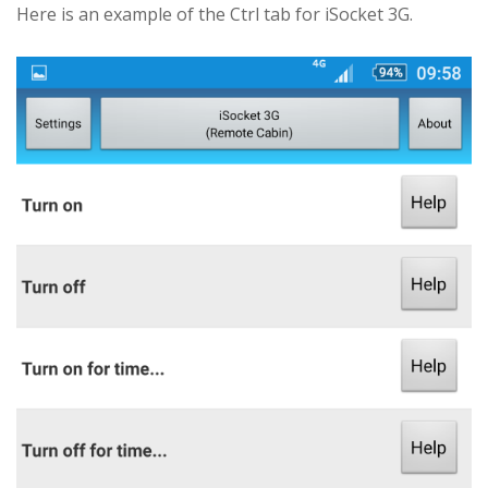
Here is an example of the Ctrl tab for iSocket 3G.