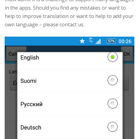
in the apps. Should you find any mistakes or want to
help to improve translation or want to help to add your
own language – please contact us.