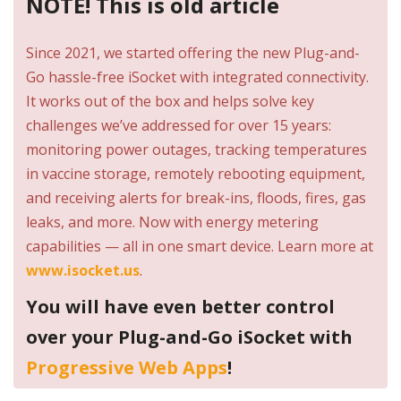
NOTE! This is old article
Since 2021, we started offering the new Plug-and-
Go hassle-free iSocket with integrated connectivity.
It works out of the box and helps solve key
challenges we’ve addressed for over 15 years:
monitoring power outages, tracking temperatures
in vaccine storage, remotely rebooting equipment,
and receiving alerts for break-ins, floods, fires, gas
leaks, and more. Now with energy metering
capabilities — all in one smart device. Learn more at
www.isocket.us
.
You will have even better control
over your Plug-and-Go iSocket with
Progressive Web Apps
!