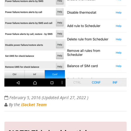
February 5, 2016
(Updated
April 27, 2022
)
By the
iSocket Team