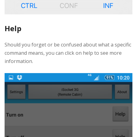
Help
Should you forget or be confused about what a specific
command means, you can click on help to see more
information.