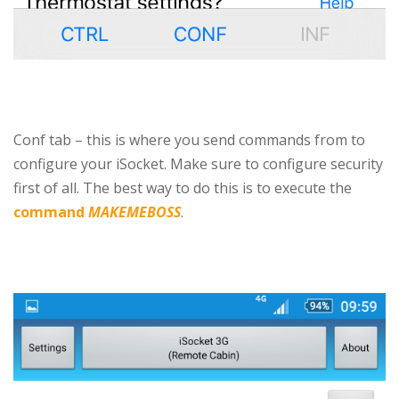
Conf tab – this is where you send commands from to
configure your iSocket. Make sure to configure security
first of all. The best way to do this is to execute the
command
MAKEMEBOSS
.