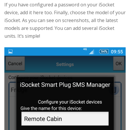
If you have configured a password on your iSocket
device, add it here too. Finally, choose the model of your
iSocket. As you can see on screenshots, all the latest
models are supported. You can add several iSocket
units. It’s simple!