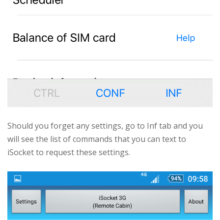
Should you forget any settings, go to Inf tab and you
will see the list of commands that you can text to
iSocket to request these settings.