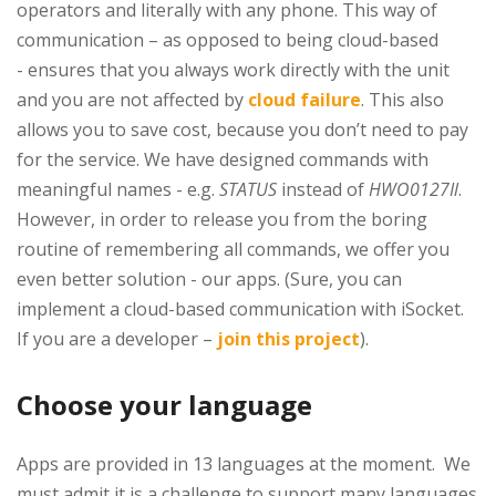
operators and literally with any phone. This way of
communication – as opposed to being cloud-based
- ensures that you always work directly with the unit
and you are not affected by
cloud failure
. This also
allows you to save cost, because you don’t need to pay
for the service. We have designed commands with
meaningful names - e.g.
STATUS
instead of
HWO0127Il
.
However, in order to release you from the boring
routine of remembering all commands, we offer you
even better solution - our apps. (Sure, you can
implement a cloud-based communication with iSocket.
If you are a developer –
join this project
).
Choose your language
Apps are provided in 13 languages at the moment. We
must admit it is a challenge to support many languages