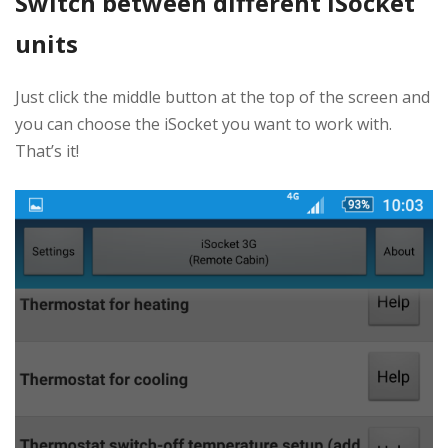
Switch between different iSocket
units
Just click the middle button at the top of the screen and
you can choose the iSocket you want to work with.
That’s it!