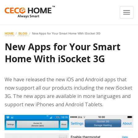
Togg
navi
HOME
BLOG
New Apps for Your Smart Home With iSocket 3G
New Apps for Your Smart
Home With iSocket 3G
We have released the new iOS and Android apps that
now support all our products including the new iSocket
3G. The new apps are available in more languages and
support new iPhones and Android Tablets.