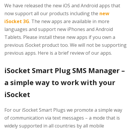
We have released the new iOS and Android apps that
now support all our products including the
new
iSocket 3G
. The new apps are available in more
languages and support new iPhones and Android
Tablets. Please install these new apps if you own a
previous iSocket product too. We will not be supporting
previous apps. Here is a brief review of our apps.
iSocket Smart Plug SMS Manager –
a simple way to work with your
iSocket
For our iSocket Smart Plugs we promote a simple way
of communication via text messages – a mode that is
widely supported in all countries by all mobile