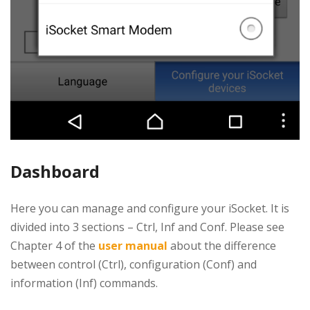
Dashboard
Here you can manage and configure your iSocket. It is
divided into 3 sections – Ctrl, Inf and Conf. Please see
Chapter 4 of the
user manual
about the difference
between control (Ctrl), configuration (Conf) and
information (Inf) commands.