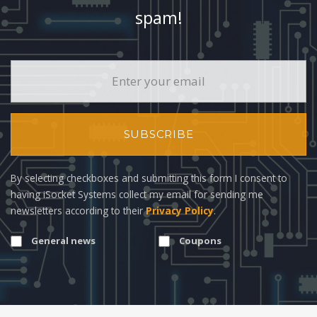
spam!
SUBSCRIBE
By selecting checkboxes and submitting this form I consent to
having iSocket Systems collect my email for sending me
newsletters according to their
Privacy Policy
.
General news
Coupons