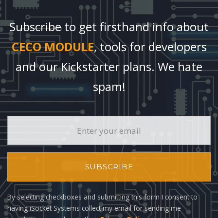
Subscribe to get firsthand info about
CECO MODULE
, tools for developers
and our Kickstarter plans. We hate
spam!
SUBSCRIBE
By selecting checkboxes and submitting this form I consent to
having iSocket Systems collect my email for sending me