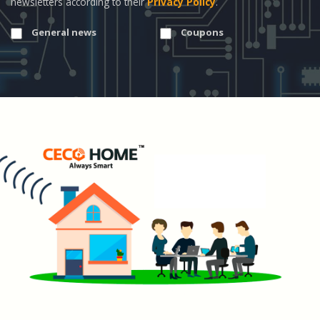
newsletters according to their
Privacy Policy
.
General news
Coupons