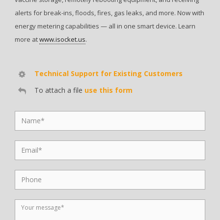
alerts for break-ins, floods, fires, gas leaks, and more. Now with
energy metering capabilities — all in one smart device. Learn
more at
www.isocket.us
.
Technical Support for Existing Customers
To attach a file
use this form