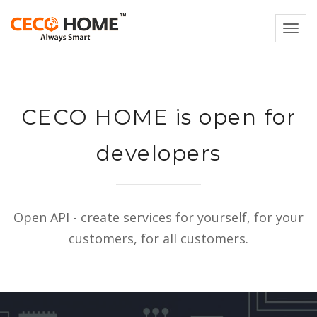
Togg
navi
CECO HOME is open for
developers
Open API - create services for yourself, for your
customers, for all customers.