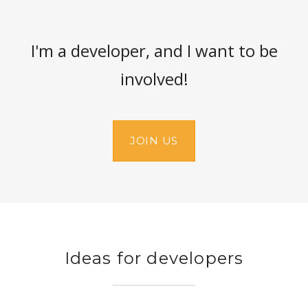
I'm a developer, and I want to be
involved!
JOIN US
Ideas for developers