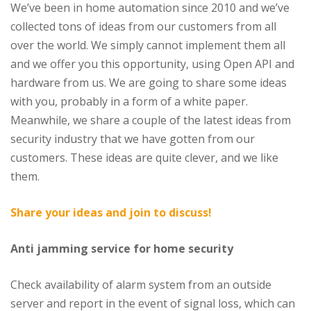
We’ve been in home automation since 2010 and we’ve
collected tons of ideas from our customers from all
over the world. We simply cannot implement them all
and we offer you this opportunity, using Open API and
hardware from us. We are going to share some ideas
with you, probably in a form of a white paper.
Meanwhile, we share a couple of the latest ideas from
security industry that we have gotten from our
customers. These ideas are quite clever, and we like
them.
Share your ideas and join to discuss!
Anti jamming service for home security
Check availability of alarm system from an outside
server and report in the event of signal loss, which can