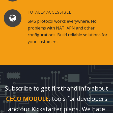
TOTALLY ACCESSIBLE
SMS protocol works everywhere. No
problems with NAT, APN and other
configurations. Build reliable solutions for
your customers.
Subscribe to get firsthand info about
CECO MODULE
, tools for developers
and our Kickstarter plans. We hate