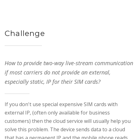
Challenge
How to provide two-way live-stream communication
if most carriers do not provide an external,
especially static, IP for their SIM cards?
If you don't use special expensive SIM cards with
external IP, (often only available for business
customers) then the cloud service will usually help you
solve this problem. The device sends data to a cloud
that has a permanent IP and the mobile phone reads