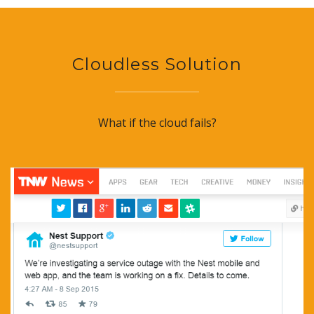
Cloudless Solution
What if the cloud fails?