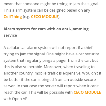
mean that someone might be trying to jam the signal.
This alarm system can be designed based on any
CellThing
(e.g.
CECO MODULE
).
Alarm system for cars with an anti-jamming
service
A cellular car alarm system will not report if a thief
trying to jam the signal. One might have a car security
system that regularly pings a pager from the car, but
this is also vulnerable. Moreover, when traveling to
another country, mobile traffic is expensive. Wouldn’t it
be better if the car is pinged from an outside secure
server. In that case the server will report when it can’t
reach the car. This will be possible with
CECO MODULE
with Open API.