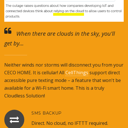
When there are clouds in the sky, you'll
get by...
Neither winds nor storms will disconnect you from your
CECO HOME. It is cellular! All
CellThings
support direct
accessible pure texting mode – a feature that won't be
available for a Wi-Fi smart home. This is a truly
Cloudless Solution!
SMS BACKUP
Direct. No cloud, no IFTTT required.