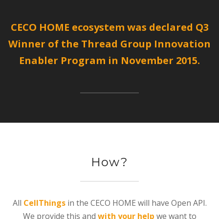
CECO HOME ecosystem was declared Q3
Winner of the Thread Group Innovation
Enabler Program in November 2015.
How?
All
CellThings
in the CECO HOME will have Open API.
We provide this and
with your help
we want to