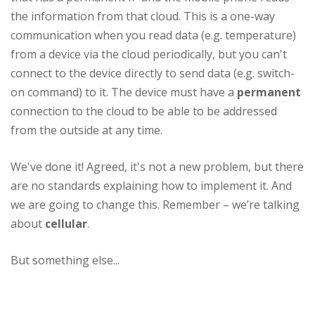
the information from that cloud. This is a one-way
communication when you read data (e.g. temperature)
from a device via the cloud periodically, but you can't
connect to the device directly to send data (e.g. switch-
on command) to it. The device must have a
permanent
connection to the cloud to be able to be addressed
from the outside at any time.
We've done it! Agreed, it's not a new problem, but there
are no standards explaining how to implement it. And
we are going to change this. Remember – we’re talking
about
cellular
.
But something else...