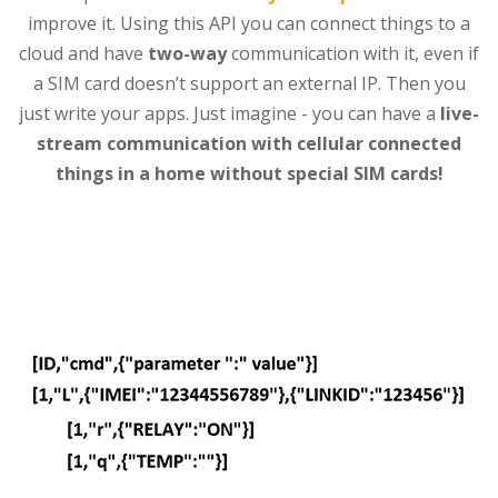
improve it. Using this API you can connect things to a
cloud and have
two-way
communication with it, even if
a SIM card doesn’t support an external IP. Then you
just write your apps. Just imagine - you can have a
live-
stream communication with cellular connected
things in a home without special SIM cards!