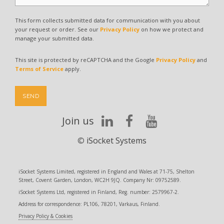
This form collects submitted data for communication with you about
your request or order. See our
Privacy Policy
on how we protect and
manage your submitted data.
This site is protected by reCAPTCHA and the Google
Privacy Policy
and
Terms of Service
apply.
SEND
Join us
©
iSocket Systems
iSocket Systems Limited, registered in England and Wales at 71-75, Shelton
Street, Covent Garden, London, WC2H 9JQ. Company Nr: 09752589.
iSocket Systems Ltd, registered in Finland, Reg. number: 2579967-2.
Address for correspondence: PL106, 78201, Varkaus, Finland.
Privacy Policy & Cookies