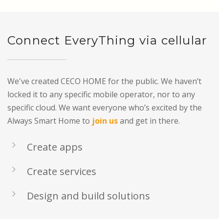
Connect EveryThing via cellular
We've created CECO HOME for the public. We haven’t
locked it to any specific mobile operator, nor to any
specific cloud. We want everyone who’s excited by the
Always Smart Home to
join us
and get in there.
Create apps
Create services
Design and build solutions