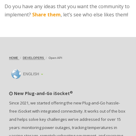
Do you have any ideas that you want the community to
implement?
Share them
, let’s see who else likes them!
HOME
DEVELOPERS
Open API
ENGLISH
®
New Plug-and-Go iSocket
Since 2021, we started offering the new Plug-and-Go hassle-
free iSocket with integrated connectivity. It works out of the box
and helps solve key challenges we’ve addressed for over 15
years: monitoring power outages, tracking temperatures in
vaccine storage, remotely rebooting equipment, and receiving