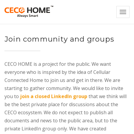
Togg
navi
Join community and groups
CECO HOME is a project for the public. We want
everyone who is inspired by the idea of Cellular
Connected Home to join us and get in there. We are
starting to gather community. We would like to invite
you to
join a closed LinkedIn group
that we think will
be the best private place for discussions about the
CECO ecosystem. We do not expect to publish all
documents and news to the public area, but to the
private LinkedIn group only. We have created