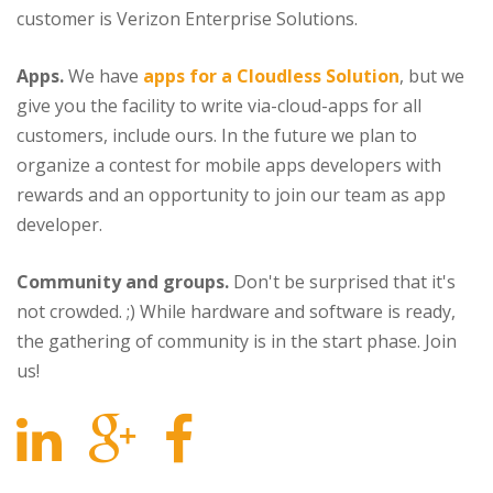
customer is Verizon Enterprise Solutions.
Apps.
We have
apps for a Cloudless Solution
, but we
give you the facility to write via-cloud-apps for all
customers, include ours. In the future we plan to
organize a contest for mobile apps developers with
rewards and an opportunity to join our team as app
developer.
Community and groups.
Don't be surprised that it's
not crowded. ;) While hardware and software is ready,
the gathering of community is in the start phase. Join
us!