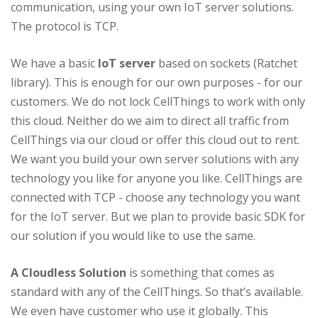
communication, using your own IoT server solutions.
The protocol is TCP.
We have a basic
IoT server
based on sockets (Ratchet
library). This is enough for our own purposes - for our
customers. We do not lock CellThings to work with only
this cloud. Neither do we aim to direct all traffic from
CellThings via our cloud or offer this cloud out to rent.
We want you build your own server solutions with any
technology you like for anyone you like. CellThings are
connected with TCP - choose any technology you want
for the IoT server. But we plan to provide basic SDK for
our solution if you would like to use the same.
A Cloudless Solution
is something that comes as
standard with any of the CellThings. So that’s available.
We even have customer who use it globally. This