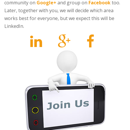
community on
Google+
and group on
Facebook
too.
Later, together with you, we will decide which area
works best for everyone, but we expect this will be
LinkedIn.