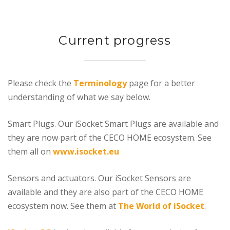
Current progress
Please check the
Terminology
page for a better
understanding of what we say below.
Smart Plugs. Our iSocket Smart Plugs are available and
they are now part of the CECO HOME ecosystem. See
them all on
www.isocket.eu
Sensors and actuators. Our iSocket Sensors are
available and they are also part of the CECO HOME
ecosystem now. See them at
The World of iSocket
.