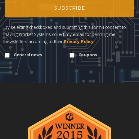
SUBSCRIBE
By selecting checkboxes and submitting this form I consent to
having iSocket Systems collect my email for sending me
newsletters according to their
Privacy Policy
.
General news
Coupons