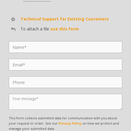
Technical Support for Existing Customers
To attach a file
use this form
This form collects submitted data for communication with you about
your request or order. See our
Privacy Policy
on how we protect and
manage your submitted data.