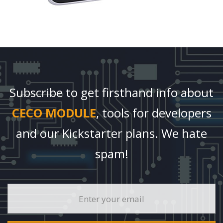
Subscribe to get firsthand info about
CECO MODULE
, tools for developers
and our Kickstarter plans. We hate
spam!