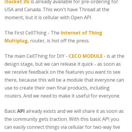
iSocket 3G
is already available for pre-ordering for
USA and Canada. This won't have Thread at the
moment, but it is cellular with Open API.
The First CellThing - The
Internet of Thing
Multiplug
, router, is hot off the press.
The main CellThing for DIY -
CECO MODULE
- is at the
design stage, but we can release it quick - as soon as
we receive feedback on the features you want to see
there, because this will be a module that everyone can
use to create their own final products, including
routers. And we need to make it useful for everyone.
Basic
API
already exists and we will share it as soon as
the community gets traction. With this basic API you
can easily connect things via cellular for two-way live