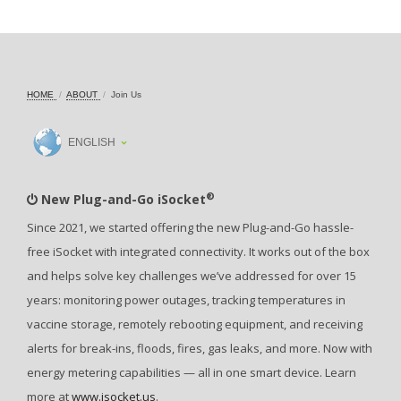
HOME
ABOUT
Join Us
ENGLISH
®
New Plug-and-Go iSocket
Since 2021, we started offering the new Plug-and-Go hassle-
free iSocket with integrated connectivity. It works out of the box
and helps solve key challenges we’ve addressed for over 15
years: monitoring power outages, tracking temperatures in
vaccine storage, remotely rebooting equipment, and receiving
alerts for break-ins, floods, fires, gas leaks, and more. Now with
energy metering capabilities — all in one smart device. Learn
more at
www.isocket.us
.