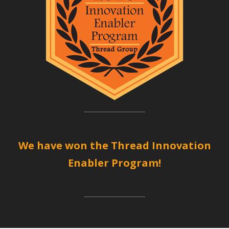
We have won the Thread Innovation
Enabler Program!