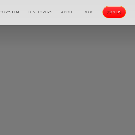
COSYSTEM
DEVELOPERS
ABOUT
BLOG
JOIN US