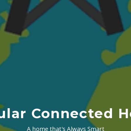
lular Connected 
A home that's Always Smart