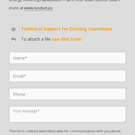
more at
www.isocket.us
.
Technical Support for Existing Customers
To attach a file
use this form
This form collects submitted data for communication with you about