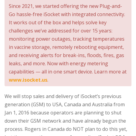
Since 2021, we started offering the new Plug-and-
Go hassle-free iSocket with integrated connectivity.
It works out of the box and helps solve key
challenges we’ve addressed for over 15 years:
monitoring power outages, tracking temperatures
in vaccine storage, remotely rebooting equipment,
and receiving alerts for break-ins, floods, fires, gas
leaks, and more. Now with energy metering
capabilities — all in one smart device. Learn more at
www.isocket.us
.
We will stop sales and delivery of iSocket’s previous
generation (GSM) to USA, Canada and Australia from
Jan 1, 2016 because operators are planning to shut
down their GSM network and have already begun the
process. Rogers in Canada do NOT plan to do this yet,