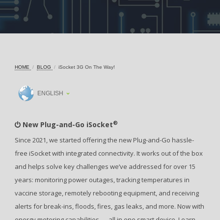
HOME
BLOG
iSocket 3G On The Way!
ENGLISH
®
New Plug-and-Go iSocket
Since 2021, we started offering the new Plug-and-Go hassle-
free iSocket with integrated connectivity. It works out of the box
and helps solve key challenges we’ve addressed for over 15
years: monitoring power outages, tracking temperatures in
vaccine storage, remotely rebooting equipment, and receiving
alerts for break-ins, floods, fires, gas leaks, and more. Now with
energy metering capabilities — all in one smart device. Learn