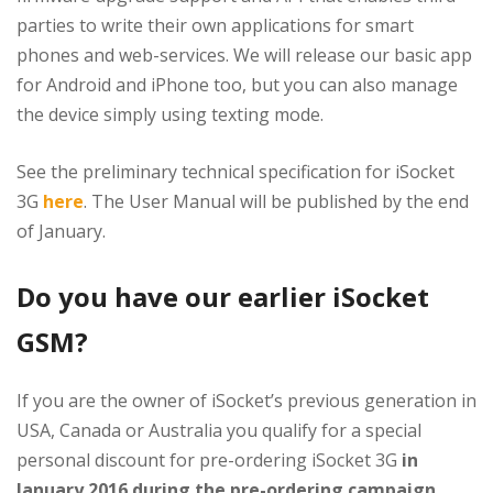
parties to write their own applications for smart
phones and web-services. We will release our basic app
for Android and iPhone too, but you can also manage
the device simply using texting mode.
See the preliminary technical specification for iSocket
3G
here
. The User Manual will be published by the end
of January.
Do you have our earlier iSocket
GSM?
If you are the owner of iSocket’s previous generation in
USA, Canada or Australia you qualify for a special
personal discount for pre-ordering iSocket 3G
in
January 2016 during the pre-ordering campaign
.