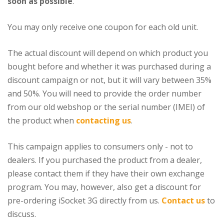
soon as possible
.
You may only receive one coupon for each old unit.
The actual discount will depend on which product you
bought before and whether it was purchased during a
discount campaign or not, but it will vary between 35%
and 50%. You will need to provide the order number
from our old webshop or the serial number (IMEI) of
the product when
contacting us
.
This campaign applies to consumers only - not to
dealers. If you purchased the product from a dealer,
please contact them if they have their own exchange
program. You may, however, also get a discount for
pre-ordering iSocket 3G directly from us.
Contact us
to
discuss.