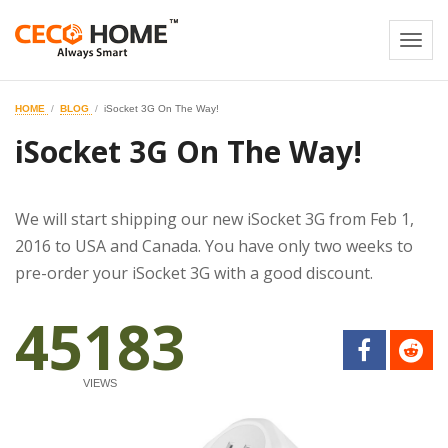
Togg
navi
HOME
BLOG
iSocket 3G On The Way!
iSocket 3G On The Way!
We will start shipping our new iSocket 3G from Feb 1,
2016 to USA and Canada. You have only two weeks to
pre-order your iSocket 3G with a good discount.
45183
VIEWS