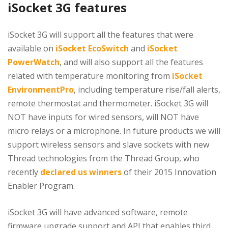
iSocket 3G features
iSocket 3G will support all the features that were
available on
iSocket EcoSwitch
and
iSocket
PowerWatch
, and will also support all the features
related with temperature monitoring from
iSocket
EnvironmentPro
, including temperature rise/fall alerts,
remote thermostat and thermometer. iSocket 3G will
NOT have inputs for wired sensors, will NOT have
micro relays or a microphone. In future products we will
support wireless sensors and slave sockets with new
Thread technologies from the Thread Group, who
recently
declared us winners
of their 2015 Innovation
Enabler Program.
iSocket 3G will have advanced software, remote
firmware upgrade support and API that enables third