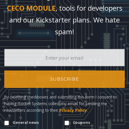
CECO MODULE
, tools for developers
and our Kickstarter plans. We hate
spam!
SUBSCRIBE
By selecting checkboxes and submitting this form I consent to
having iSocket Systems collect my email for sending me
newsletters according to their
Privacy Policy
.
General news
Coupons