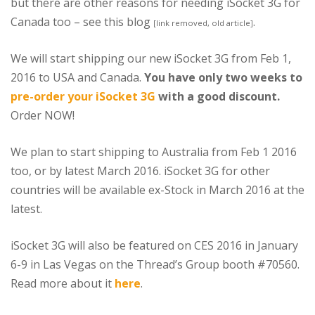
but there are other reasons for needing iSocket 3G for
Canada too – see this blog
.
[link removed, old article]
We will start shipping our new iSocket 3G from Feb 1,
2016 to USA and Canada.
You have only two weeks to
pre-order your iSocket 3G
with a good discount.
Order NOW!
We plan to start shipping to Australia from Feb 1 2016
too, or by latest March 2016. iSocket 3G for other
countries will be available ex-Stock in March 2016 at the
latest.
iSocket 3G will also be featured on CES 2016 in January
6-9 in Las Vegas on the Thread’s Group booth #70560.
Read more about it
here
.