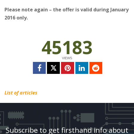
Please note again – the offer is valid during January
2016 only.
45183
VIEWS
List of articles
Subscribe to get firsthand info about