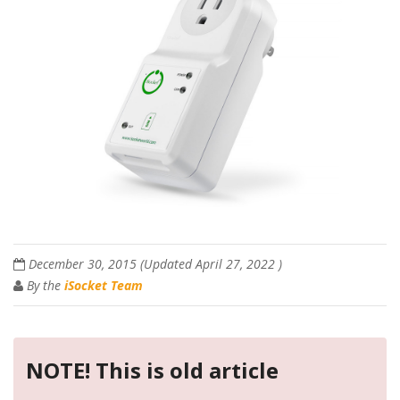
December 30, 2015
(Updated
April 27, 2022
)
By the
iSocket Team
NOTE! This is old article