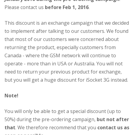
Please contact us
before Feb 1, 2016
.
This discount is an exchange campaign that we decided
to implement after talking to our customers. We found
that most of our customers were concerned about
returning the product, especially customers from
Canada - where the GSM network will continue to
operate - more than in USA or Australia. You will not
need to return your previous product for exchange,
but you will get a huge discount for iSocket 3G instead.
Note!
You will only be able to get a special discount (up to
50%) during the pre-ordering campaign,
but not after
that
. We therefore recommend that you
contact us as